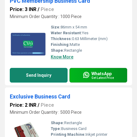
PVC Membership Business Card
Price: 3 INR
/
Piece
Minimum Order Quantity : 1000 Piece
Size:
86mm x 54 mm
Water Resistant:
Yes
Thickness:
0.63 Millimeter (mm)
Finishing:
Matte
Shape:
Rectangle
Know More
WhatsApp
Send Inquiry
Get Latest Price
Exclusive Business Card
Price: 2 INR
/
Piece
Minimum Order Quantity : 5000 Piece
Shape:
Rectangle
Type:
Business Card
Printing Machine:
Inkjet printer