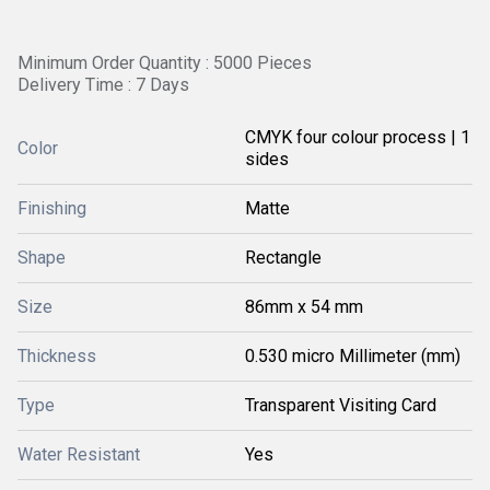
Minimum Order Quantity : 5000 Pieces
Delivery Time : 7 Days
CMYK four colour process | 1
Color
sides
Finishing
Matte
Shape
Rectangle
Size
86mm x 54 mm
Thickness
0.530 micro Millimeter (mm)
Type
Transparent Visiting Card
Water Resistant
Yes