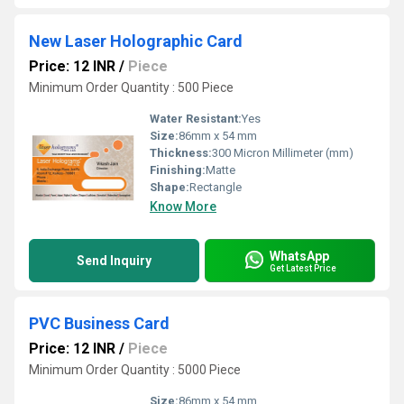
New Laser Holographic Card
Price: 12 INR
/
Piece
Minimum Order Quantity : 500 Piece
Water Resistant:
Yes
Size:
86mm x 54 mm
Thickness:
300 Micron Millimeter (mm)
Finishing:
Matte
Shape:
Rectangle
Know More
WhatsApp
Send Inquiry
Get Latest Price
PVC Business Card
Price: 12 INR
/
Piece
Minimum Order Quantity : 5000 Piece
Size:
86mm x 54 mm