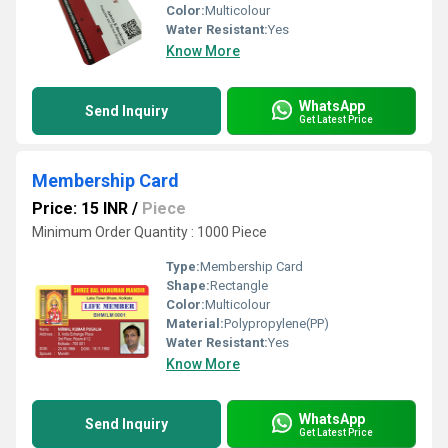
Color:
Multicolour
Water Resistant:
Yes
Know More
WhatsApp
Send Inquiry
Get Latest Price
Membership Card
Price: 15 INR
/
Piece
Minimum Order Quantity : 1000 Piece
Type:
Membership Card
Shape:
Rectangle
Color:
Multicolour
Material:
Polypropylene(PP)
Water Resistant:
Yes
Know More
WhatsApp
Send Inquiry
Get Latest Price