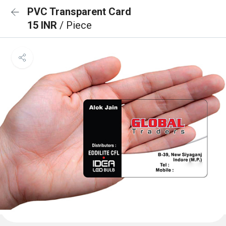
PVC Transparent Card
15 INR
/ Piece