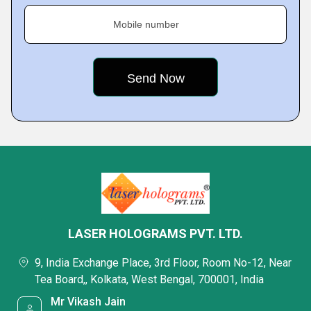
Mobile number
LASER HOLOGRAMS PVT. LTD.
9, India Exchange Place, 3rd Floor, Room No-12, Near
Tea Board,, Kolkata, West Bengal, 700001, India
Mr Vikash Jain