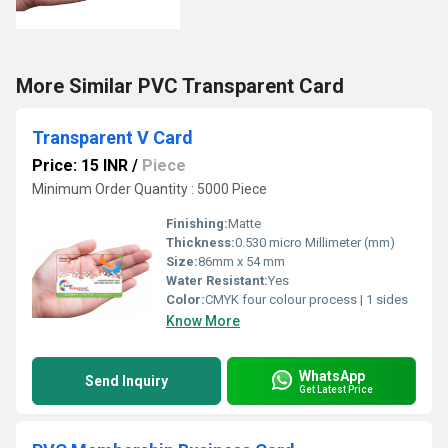
More Similar PVC Transparent Card
Transparent V Card
Price: 15 INR
/
Piece
Minimum Order Quantity : 5000 Piece
Finishing:
Matte
Thickness:
0.530 micro Millimeter (mm)
Size:
86mm x 54 mm
Water Resistant:
Yes
Color:
CMYK four colour process | 1 sides
Know More
WhatsApp
Send Inquiry
Get Latest Price