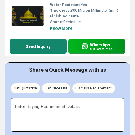
Water Resistant:
Yes
Thickness:
300 Micron Millimeter (mm)
Finishing:
Matte
Shape:
Rectangle
Know More
WhatsApp
Send Inquiry
Get Latest Price
Share a Quick Message with us
Get Quotation
Get Price List
Discuss Requirement
Enter Buying Requirement Details