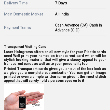
Delivery Time
7 Days
Main Domestic Market
All India
Cash Advance (CA), Cash in
Payment Terms
Advance (CID)
Transparent Visiting Card
Laser Holograms offers an all new style for your Plastic cards
need Well print your names on transparent card which will be
stylish looking material that will give a classy appeal to your
transparent cards as well as to your personality too
Printed Transparent cards gives you an out of the box look as
we give you a complete customization You can get an image
printed or even a simple written name gives it the most stylish
appeal that will surely hold a persons eyes on to it