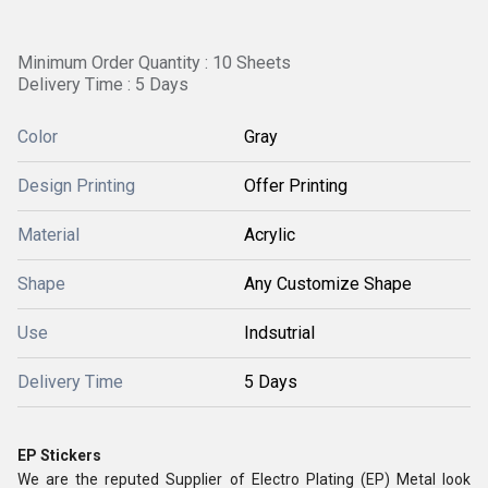
Minimum Order Quantity : 10 Sheets
Delivery Time : 5 Days
Color
Gray
Design Printing
Offer Printing
Material
Acrylic
Shape
Any Customize Shape
Use
Indsutrial
Delivery Time
5 Days
EP Stickers
We are the reputed Supplier of Electro Plating (EP) Metal look