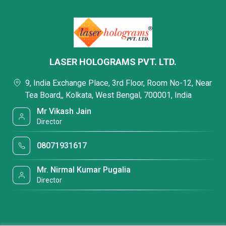
LASER HOLOGRAMS PVT. LTD.
9, India Exchange Place, 3rd Floor, Room No-12, Near
Tea Board,, Kolkata, West Bengal, 700001, India
Mr Vikash Jain
Director
08071931617
Mr. Nirmal Kumar Pugalia
Director