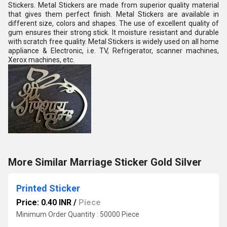
Stickers. Metal Stickers are made from superior quality material
that gives them perfect finish. Metal Stickers are available in
different size, colors and shapes. The use of excellent quality of
gum ensures their strong stick. It moisture resistant and durable
with scratch free quality. Metal Stickers is widely used on all home
appliance & Electronic, i.e. TV, Refrigerator, scanner machines,
Xerox machines, etc.
More Similar Marriage Sticker Gold Silver
Printed Sticker
Price: 0.40 INR
/
Piece
Minimum Order Quantity : 50000 Piece