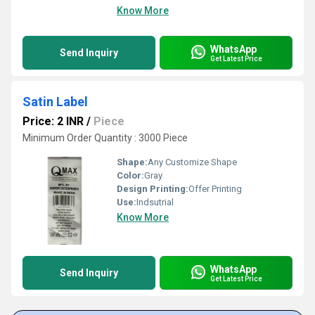
Know More
WhatsApp
Send Inquiry
Get Latest Price
Satin Label
Price: 2 INR
/
Piece
Minimum Order Quantity : 3000 Piece
Shape:
Any Customize Shape
Color:
Gray
Design Printing:
Offer Printing
Use:
Indsutrial
Know More
WhatsApp
Send Inquiry
Get Latest Price