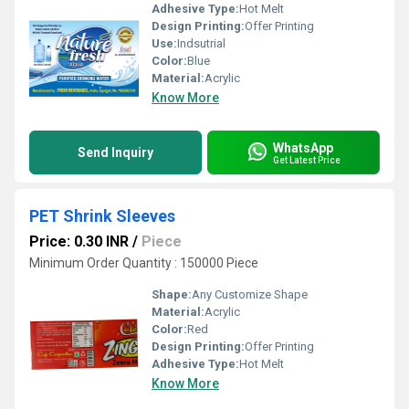
Adhesive Type:
Hot Melt
Design Printing:
Offer Printing
Use:
Indsutrial
Color:
Blue
Material:
Acrylic
Know More
WhatsApp
Send Inquiry
Get Latest Price
PET Shrink Sleeves
Price: 0.30 INR
/
Piece
Minimum Order Quantity : 150000 Piece
Shape:
Any Customize Shape
Material:
Acrylic
Color:
Red
Design Printing:
Offer Printing
Adhesive Type:
Hot Melt
Know More