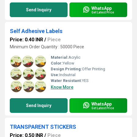
WhatsApp
Send Inquiry
Get Latest Price
Self Adhesive Labels
Price: 0.40 INR
/
Piece
Minimum Order Quantity : 50000 Piece
Material:
Acrylic
Color:
Yellow
Design Printing:
Offer Printing
Use:
Indsutrial
Water Resistant:
YES
Know More
WhatsApp
Send Inquiry
Get Latest Price
TRANSPARENT STICKERS
Price: 0.50 INR
/
Piece