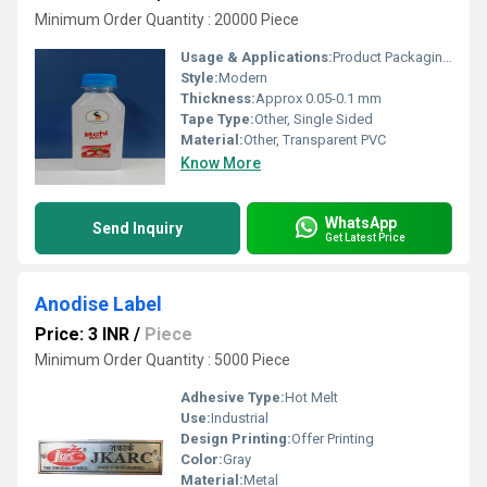
Minimum Order Quantity : 20000 Piece
Usage & Applications:
Product Packaging, Promotional Material, Branding, Information Labels
Style:
Modern
Thickness:
Approx 0.05-0.1 mm
Tape Type:
Other, Single Sided
Material:
Other, Transparent PVC
Know More
WhatsApp
Send Inquiry
Get Latest Price
Anodise Label
Price: 3 INR
/
Piece
Minimum Order Quantity : 5000 Piece
Adhesive Type:
Hot Melt
Use:
Industrial
Design Printing:
Offer Printing
Color:
Gray
Material:
Metal