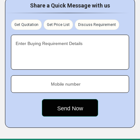
Share a Quick Message with us
Get Quotation
Get Price List
Discuss Requirement
Enter Buying Requirement Details
Mobile number