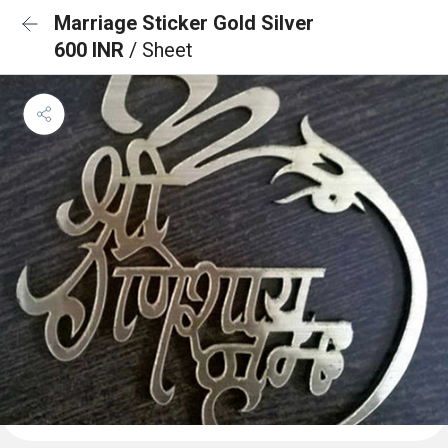
Marriage Sticker Gold Silver
600 INR
/ Sheet